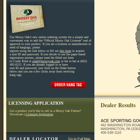
Use Mossy Oak’s new online ordering system for a simple and
convenient way to add the “Official Mossy Oak Licensee” seal of
approval to your product. If you are a licensee or manufacturer in
need of hangtags, please
register using the link below or fill out
this form
to acquire
a user ID and password. If you decide to use the paper based
registration process, please send the filled out form
to Cindy Reed at
creed@mossyoak.com
or fax to her at (662)
492-0212. If you are already logged in or have
user ID and password, just click on the Order button
below and you are a few clicks away from receiving
hang tags.
LICENSING APPLICATION
Dealer Results
Got a product you'd like to sell in a Mossy Oak Pattern?
Download a
Licensing Application
.
ACE SPORTING GO
462 WASHINGTON ROA
WASHINGTON, PA 1530
406-538-1116
Go to Full Map