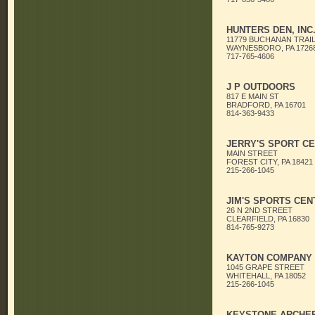
HUNTERS DEN, INC
11779 BUCHANAN TRAIL
WAYNESBORO, PA 1726
717-765-4606
J P OUTDOORS
817 E MAIN ST
BRADFORD, PA 16701
814-363-9433
JERRY'S SPORT C
MAIN STREET
FOREST CITY, PA 18421
215-266-1045
JIM'S SPORTS CEN
26 N 2ND STREET
CLEARFIELD, PA 16830
814-765-9273
KAYTON COMPANY
1045 GRAPE STREET
WHITEHALL, PA 18052
215-266-1045
KEYSTONE ARCHER