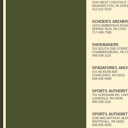
1943 WEST CHESTNUT
WASHINGTON, PA 1530
412-222-9310
SCHOEN'S ARCHER
16223 AMBERSON ROA
SPRING RUN, PA 17262
717-349-7386
SHOEMAKERS
763 SOUTH 2ND STREE
CHAMBERSBURG, PA 17
406-538-1116
SPADAFORES ARC
415 MCKEAN AVE
CHARLEROI, PA 15022
608-835-9060
SPORTS AUTHORITY
751 HORSHAM RD, UNIT
LANSDALE, PA 19448
406-538-1116
SPORTS AUTHORITY
2180 MACARTHUR, BLD
WHITEHALL, PA 16052
608-835-9060