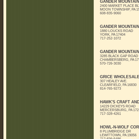
GANDER MOUNTAI
2400 MARKET PLACE BL
MOON TOWNSHIP, PA 1
608-835-9060
GANDER MOUNTAI
1880 LOUCKS ROAD
YORK, PA 17404
717-252-1072
GANDER MOUNTAI
3285 BLACK GAP ROAD
CHAMBERSBERG, PA 17
570-726-3030
GRICE WHOLESALE,
307 HEALEY AVE.
CLEARFIELD, PA 16830
814-765-9273
HAWK'S CRAFT AN
14229 DICKEYS ROAD
MERCERSBURG, PA 172
717-328-4261
HOWL-N-WOLF COR
8 PLUMBRIDGE DR
LEWITTOWN, PA 19056
717-836-5486