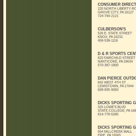
CONSUMER DIRECT
220 NORTH LIBERTY R
GROVE CITY, PA 16127
724-794-2121
CULBERSON'S
526 E. STATE STREET
KNOX, PA 16232
406-538-1116
D & R SPORTS CEN
620 FAIRCHILD STREET
NANTICOKE, PA 18634
570-387-1800
DAN PIERCE OUTD
842 WEST 4TH ST
LEWISTOWN, PA 17044
608-835-9060
DICKS SPORTING 
325 LOWE'S BLVD
STATE COLLEGE, PA 16
814-778-5280
DICKS SPORTING 
654 MILLCREEK MALL
ERIE, PA 16565