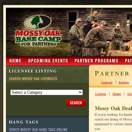
|
Licensees
Retailers
|
|
Licensees
Dealers
Outf
Mossy Oak Deal
If you're looking for hunt
search our listing of Moss
equipment to various huntin
you.