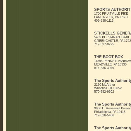
SPORTS AUTHORITY
1700 FRUITVILLE PIKE
LANCASTER, PA 17601
406-538-1116
STICKELLS GENER
5489 BUCHANAN TRAIL
GREENCASTLE, PA 1722
717-597-0275
THE BOOT BOX
11894 PENNSYLVANIA AV
MEADVILLE, PA 16335
814-336-3049
The Sports Authorit
2180 McArthur
Whitehall, PA 18052
570-682-9302
The Sports Authorit
9960 E. Roosevelt Boulev
Philadelphia, PA 19115
717-836-5486
The Sports Authorit