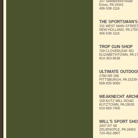
107 Swedesford Road
Exton, PA 19341
406-538-1116
THE SPORTSMAN'S
101 WEST MAIN STREE
NEW HOLLAND, PA 1755
406-538-1116
TROP GUN SHOP
709 CLOVERLEAF RD
ELIZABETHTOWN, PA 17
814-353-8538
ULTIMATE OUTDOO
2780 RR 286
PITTSBURGH, PA 15239-
608-835-9060
WEAKNECHT ARCHE
159 KUTZ MILL ROAD
KUTZTOWN, PA 19530
610-683-7405
WILL'S SPORT SHO
2047 RT 68
ZELIENOPLE, PA 16063
724-452-0807