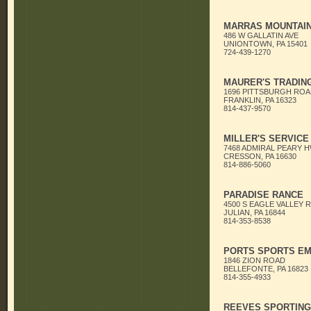
MARRAS MOUNTAI
486 W GALLATIN AVE
UNIONTOWN, PA 15401
724-439-1270
MAURER'S TRADIN
1696 PITTSBURGH ROA
FRANKLIN, PA 16323
814-437-9570
MILLER'S SERVICE
7468 ADMIRAL PEARY 
CRESSON, PA 16630
814-886-5060
PARADISE RANCE
4500 S EAGLE VALLEY 
JULIAN, PA 16844
814-353-8538
PORTS SPORTS E
1846 ZION ROAD
BELLEFONTE, PA 16823
814-355-4933
REEVES SPORTIN