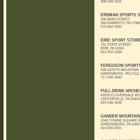
406-538-1116
ERDMAN SPORTS 
206 MAIN STREET
SACRAMENTO, PA 1796
570-682-9302
ERIE SPORT STOR
701 STATE STREET
ERIE, PA 16501
814-452-2289
FERGUSON SPORT
408 NORTH MOUNTAIN
HARRISBURG, PA 17112
717-545-3040
FULL-DRAW ARCHE
42810 CLOVERDALE RD
CENTERVILLE, PA 16404
814-336-3049
GANDER MOUNTAI
1040 TOWNE SQUARE 
GREENSBURG, PA 1560
814-926-3051