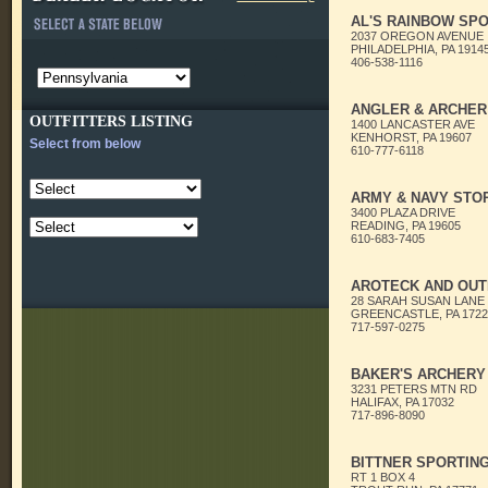
AL'S RAINBOW SPO
2037 OREGON AVENUE
PHILADELPHIA, PA 1914
406-538-1116
ANGLER & ARCHER
OUTFITTERS LISTING
1400 LANCASTER AVE
KENHORST, PA 19607
Select from below
610-777-6118
ARMY & NAVY STO
3400 PLAZA DRIVE
READING, PA 19605
610-683-7405
AROTECK AND OUT
28 SARAH SUSAN LANE
GREENCASTLE, PA 1722
717-597-0275
BAKER'S ARCHERY
3231 PETERS MTN RD
HALIFAX, PA 17032
717-896-8090
BITTNER SPORTIN
RT 1 BOX 4