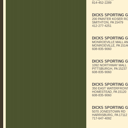
814-452-2289
DICKS SPORTING 
200 PAINTER KOSER R
SMITHTON, PA 15479
412-277-4251
DICKS SPORTING 
MONROEVILLE MALL A
MONROEVILLE, PA 1514
608-835-9060
DICKS SPORTING 
1092 NORTHWAY MALL
PITTSBURGH, PA 15237
608-835-9060
DICKS SPORTING 
350 EAST WATERFRONT
HOMESTEAD, PA 15120
608-835-9060
DICKS SPORTING 
5070 JONESTOWN RD
HARRISBURG, PA 17112
717-647-4092