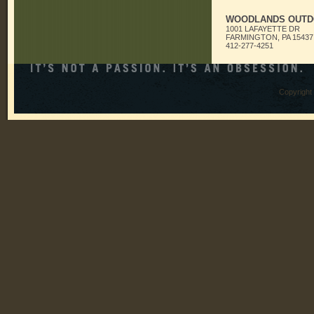
WOODLANDS OUTD
1001 LAFAYETTE DR
FARMINGTON, PA 15437
412-277-4251
Copyright