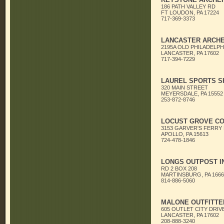
186 PATH VALLEY RD
FT LOUDON, PA 17224
717-369-3373
LANCASTER ARCHE
2195A OLD PHILADELPH
LANCASTER, PA 17602
717-394-7229
LAUREL SPORTS S
320 MAIN STREET
MEYERSDALE, PA 15552
253-872-8746
LOCUST GROVE C
3153 GARVER'S FERRY
APOLLO, PA 15613
724-478-1846
LONGS OUTPOST I
RD 2 BOX 208
MARTINSBURG, PA 1666
814-886-5060
MALONE OUTFITTE
605 OUTLET CITY DRIV
LANCASTER, PA 17602
208-888-3240