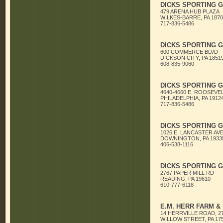
DICKS SPORTING 
479 ARENA HUB PLAZA
WILKES-BARRE, PA 1870
717-836-5486
DICKS SPORTING 
600 COMMERCE BLVD
DICKSON CITY, PA 1851
608-835-9060
DICKS SPORTING 
4640-4660 E. ROOSEVEL
PHILADELPHIA, PA 1912
717-836-5486
DICKS SPORTING 
1026 E. LANCASTER AV
DOWNINGTON, PA 1933
406-538-1116
DICKS SPORTING 
2767 PAPER MILL RD
READING, PA 19610
610-777-6118
E.M. HERR FARM &
14 HERRVILLE ROAD, 2
WILLOW STREET, PA 17