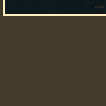
Copyright