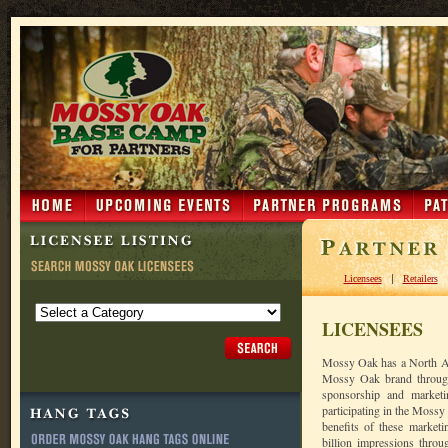
|
Licensees
Retailers
LICENSEES
Mossy Oak has a North Am
Mossy Oak brand through 
sponsorship and market
participating in the Moss
benefits of these market
billion impressions throu