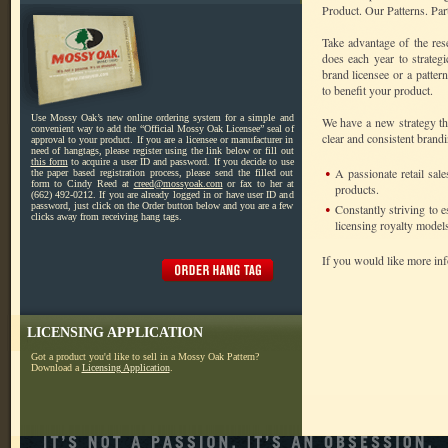
Product. Our Patterns. Par
Take advantage of the re
does each year to strateg
brand licensee or a patter
to benefit your product.
Use Mossy Oak’s new online ordering system for a simple and
We have a new strategy tha
convenient way to add the “Official Mossy Oak Licensee” seal of
clear and consistent brandi
approval to your product. If you are a licensee or manufacturer in
need of hangtags, please register using the link below or fill out
this form
to acquire a user ID and password. If you decide to use
•
A passionate retail sa
the paper based registration process, please send the filled out
form to Cindy Reed at
creed@mossyoak.com
or fax to her at
products.
(662) 492-0212. If you are already logged in or have user ID and
password, just click on the Order button below and you are a few
•
Constantly striving to 
clicks away from receiving hang tags.
licensing royalty models
If you would like more in
LICENSING APPLICATION
Got a product you'd like to sell in a Mossy Oak Pattern?
Download a
Licensing Application
.