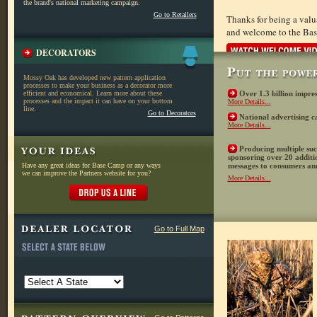
the brand's national marketing campaign.
Go to Retailers
Thanks for being a val
and welcome to the Ba
DECORATORS
Mossy Oak has developed new pattern application
processes to make your business as a decorator more
efficient and economical. Learn more about these
Over 1.3 billion impre
processes and the impact it can have on your bottom
More Details...
line.
Go to Decorators
National advertising c
More Details...
Producing multiple su
sponsoring over 20 additi
Have any great ideas for Base Camp or any ways
messages to consumers an
we can improve the Partners website for you?
More Details...
Go to Full Map