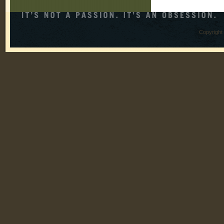
Copyright