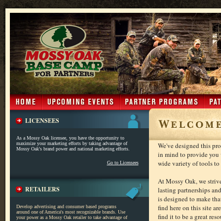
LICENSEES
As a Mossy Oak licensee, you have the opportunity to
maximize your marketing efforts by taking advantage of
We've designed this pro
Mossy Oak's brand power and national marketing efforts.
in mind to provide you 
wide variety of tools t
Go to Licensees
At Mossy Oak, we striv
RETAILERS
lasting partnerships an
is designed to make that
find here on this site a
Develop advertising and consumer based programs
around one of America's most recognizable brands. Use
find it to be a great reso
your power as a Mossy Oak retailer to take advantage of