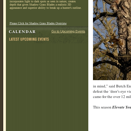
incorporates light to dark spots as seen in nature, creates
depth that gives Shadow Grass Blades a realistic 3D
appearance and superior ability to break up a hunter’s outline.
Please Click for Shadow Grass Blades Overview
Go to Upcoming Events
in mind,” said Butch En
defeat the ‘deer’s eye v
camo for the over 12 mil
This season
Elevate Y