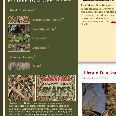
Go to Patterns
Free Mossy Oak Images
A comprehensive archive of
®
Break-Up Country
free access images, organized
by pattern, for unlimited use
in your advertising and
®
TM
Shadow Grass
Blades
merchandising materials.
Mor
Details...
®
Break-Up Infinity
®
Obsession
TM
Duck Blind
®
Mountain Country
®
Brush
Elevate Your Ga
Monday January 7, 2008
Shadow Grass Blades features a precise arrangement of
individual blades of grass, whether windblown, broken or
bent, onto a background of thatch consisting of lesser or dead
grass, to create the perfect pure grass pattern. Carefully placed
shadows from the main grass arranged atop the thatch, which