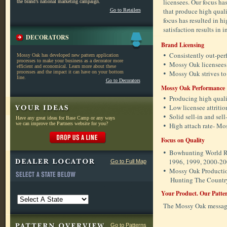
licensees. Our focus ha
the brand’s national marketing campaign.
that produce high quali
Go to Retailers
focus has resulted in h
satisfaction results in
DECORATORS
Brand Licensing
•
Consistently out-perf
Mossy Oak has developed new pattern application
processes to make your business as a decorator more
•
Mossy Oak licensees
efficient and economical. Learn more about these
processes and the impact it can have on your bottom
•
Mossy Oak strives to
line.
Go to Decorators
Mossy Oak Performance
•
Producing high qualit
•
Low licensee attrition
•
Solid sell-in and sel
Have any great ideas for Base Camp or any ways
we can improve the Partners website for you?
•
High attach rate- Mo
Focus on Quality
•
Bowhunting World Re
1996, 1999, 2000-200
Go to Full Map
•
Mossy Oak Producti
Hunting The Countr
Your Product. Our Patter
The Mossy Oak message 
Go to Patterns