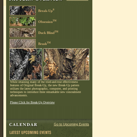
®
Break-Up
TM
Obsession
TM
Duck Blind
TM
Brush
While retaining many of the tried-and-true effectiveness
features of Original Break-Up, the new Break-Up pattern
utilizes the latest photographic, computer, and printing
techniques to introduce three remarkable new concealment
advancements.
Please Click for Break-Up Overview
Go to Upcoming Events