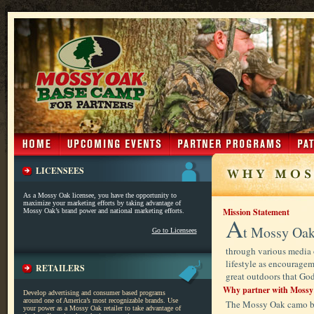
LICENSEES
As a Mossy Oak licensee, you have the opportunity to
maximize your marketing efforts by taking advantage of
Mission Statement
Mossy Oak’s brand power and national marketing efforts.
A
t Mossy Oak
Go to Licensees
through various media 
lifestyle as encourageme
RETAILERS
great outdoors that God
Why partner with Mossy
Develop advertising and consumer based programs
around one of America’s most recognizable brands. Use
The Mossy Oak camo bus
your power as a Mossy Oak retailer to take advantage of