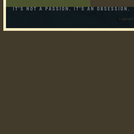
Copyright