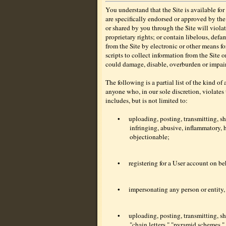
You understand that the Site is available f
are specifically endorsed or approved by th
or shared by you through the Site will violat
proprietary rights; or contain libelous, defa
from the Site by electronic or other means f
scripts to collect information from the Site 
could damage, disable, overburden or impair 
The following is a partial list of the kind of
anyone who, in our sole discretion, violates
includes, but is not limited to:
•
uploading, posting, transmitting, s
infringing, abusive, inflammatory, h
objectionable;
•
registering for a User account on beh
•
impersonating any person or entity, 
•
uploading, posting, transmitting, s
"chain letters," "pyramid schemes," 