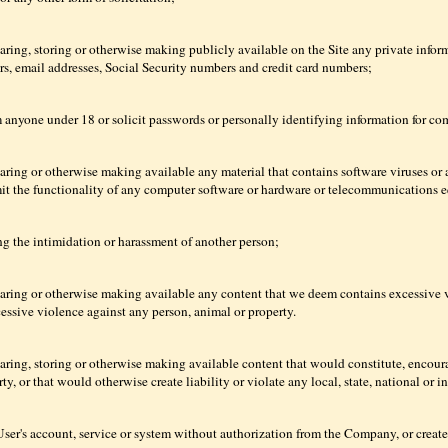
aring, storing or otherwise making publicly available on the Site any private inform
s, email addresses, Social Security numbers and credit card numbers;
m anyone under 18 or solicit passwords or personally identifying information for c
haring or otherwise making available any material that contains software viruses or 
imit the functionality of any computer software or hardware or telecommunications 
ng the intimidation or harassment of another person;
haring or otherwise making available any content that we deem contains excessive 
cessive violence against any person, animal or property.
aring, storing or otherwise making available content that would constitute, encoura
rty, or that would otherwise create liability or violate any local, state, national or i
ser's account, service or system without authorization from the Company, or create a