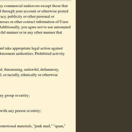
any commercial endeavors except those that
ed through your account or otherwise posted
acy, publicity or other personal or
resses or other contact information of Users
 Additionally, you agree not to use automated
awful manner or in any other manner that
 and take appropriate legal action against
orcement authorities. Prohibited activity
l, threatening, unlawful, defamatory,
, or racially, ethnically or otherwise
any group or entity;
 with any person or entity;
romotional materials, "junk mail," "spam,"