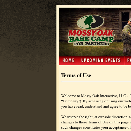
Terms of Use
Welcome to Mossy Oak Interactive, LLC .
“Company"). By accessing or using our web sit
you have read, understand and agree to be bo
We reserve the right, at our sole discretion, 
changes to these Terms of Use on this page an
such changes constitutes your acceptance of 