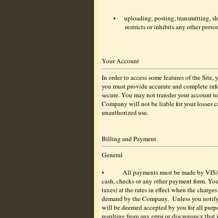
•
uploading, posting, transmitting, s
restricts or inhibits any other pers
Your Account
In order to access some features of the Site
you must provide accurate and complete info
secure. You may not transfer your account t
Company will not be liable for your losses c
unauthorized use.
Billing and Payment
General
•
All payments must be made by VISA
cash, checks or any other payment form. You
taxes) at the rates in effect when the charge
demand by the Company.
Unless you notify
will be deemed accepted by you for all purpo
resulting from any error or discrepancy that 