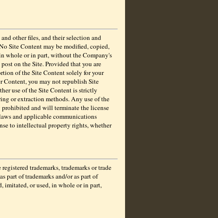
and other files, and their selection and
d. No Site Content may be modified, copied,
 in whole or in part, without the Company's
post on the Site. Provided that you are
rtion of the Site Content solely for your
er Content, you may not republish Site
her use of the Site Content is strictly
ering or extraction methods. Any use of the
y prohibited and will terminate the license
k laws and applicable communications
nse to intellectual property rights, whether
gistered trademarks, trademarks or trade
s part of trademarks and/or as part of
imitated, or used, in whole or in part,