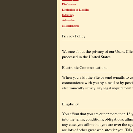
Disclaimers
Limitation of Liability
Indemnity
Arbitration
Miscellaneous
Privacy Policy
We care about the privacy of our Users. Cli
processed in the United States.
Electronic Communications
When you visit the Site or send e-mails to 
communicate with you by e-mail or by postin
electronically satisfy any legal requirement
Eligibility
You affirm that you are either more than 18 
into the terms, conditions, obligations, affi
any case, you affirm that you are over the age
are lots of other great web sites for you. Tal