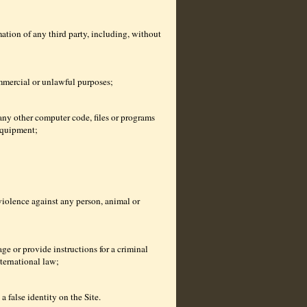
ation of any third party, including, without
ommercial or unlawful purposes;
any other computer code, files or programs
equipment;
violence against any person, animal or
ge or provide instructions for a criminal
nternational law;
 false identity on the Site.