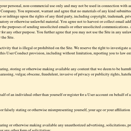
or your personal, non-commercial use only and may not be used in connection with 
e Company. You represent, warrant and agree that no materials of any kind submitt
e or infringe upon the rights of any third party, including copyright, trademark, priv
matory or otherwise unlawful material. You agree not to harvest or collect email add
or the purposes of sending unsolicited emails or other unsolicited communications.
or for any other purpose. You further agree that you may not use the Site in any unl
the Site.
 activity that is illegal or prohibited on the Site. We reserve the right to investigate
 this User Conduct provision, including without limitation, reporting you to law enf
haring, storing or otherwise making available any content that we deem to be harmfu
arassing, vulgar, obscene, fraudulent, invasive of privacy or publicity rights, hateful
alf of an individual other than yourself or register for a User account on behalf of 
or falsely stating or otherwise misrepresenting yourself, your age or your affiliation
haring or otherwise making available any unauthorized advertising, solicitations, p
or any other form of solicitation;