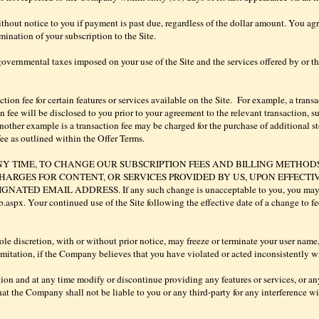
out notice to you if payment is past due, regardless of the dollar amount. You agr
mination of your subscription to the Site.
overnmental taxes imposed on your use of the Site and the services offered by or thr
on fee for certain features or services available on the Site.
For example, a transa
fee will be disclosed to you prior to your agreement to the relevant transaction, su
other example is a transaction fee may be charged for the purchase of additional 
ee as outlined within the Offer Terms.
NY TIME, TO CHANGE OUR SUBSCRIPTION FEES AND BILLING METHOD
HARGES FOR CONTENT, OR SERVICES PROVIDED BY US, UPON EFFECTI
 EMAIL ADDRESS. If any such change is unacceptable to you, you may term
px. Your continued use of the Site following the effective date of a change to fee
le discretion, with or without prior notice, may freeze or terminate your user name,
imitation, if the Company believes that you have violated or acted inconsistently with
on and at any time modify or discontinue providing any features or services, or any
hat the Company shall not be liable to you or any third-party for any interference wit