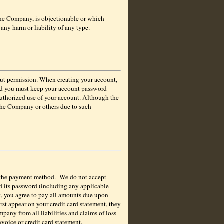
 the Company, is objectionable or which
any harm or liability of any type.
hout permission. When creating your account,
and you must keep your account password
authorized use of your account. Although the
 the Company or others due to such
 the payment method.
We do not accept
d its password (including any applicable
nt, you agree to pay all amounts due upon
rst appear on your credit card statement, they
pany from all liabilities and claims of loss
nvoice or credit card statement.