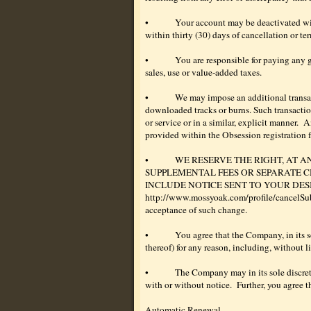
•
Your account may be deactivated with
within thirty (30) days of cancellation or ter
•
You are responsible for paying any g
sales, use or value-added taxes.
•
We may impose an additional transacti
downloaded tracks or burns. Such transaction 
or service or in a similar, explicit manner.
An
provided within the Obsession registration f
•
WE RESERVE THE RIGHT, AT A
SUPPLEMENTAL FEES OR SEPARATE C
INCLUDE NOTICE SENT TO YOUR DESIGNATED
http://www.mossyoak.com/profile/cancelSub.as
acceptance of such change.
•
You agree that the Company, in its so
thereof) for any reason, including, without l
•
The Company may in its sole discreti
with or without notice.
Further, you agree t
Automatic Renewal