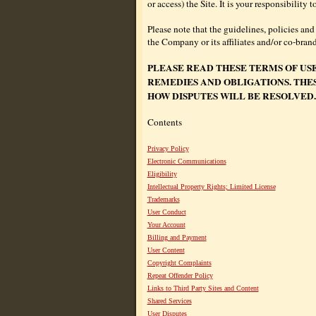
or access) the Site. It is your responsibilit
Please note that the guidelines, policies and
the Company or its affiliates and/or co-bran
PLEASE READ THESE TERMS OF US
REMEDIES AND OBLIGATIONS. THE
HOW DISPUTES WILL BE RESOLVED.
Contents
Privacy Policy
Electronic Communications
Eligibility
Intellectual Property Rights; Limited License
Trademarks
User Conduct
Your Account
Billing and Payment
User Content
Copyright Complaints
Repeat Offender Policy
Links to Third Party Sites and Content
Shared Services
User Disputes