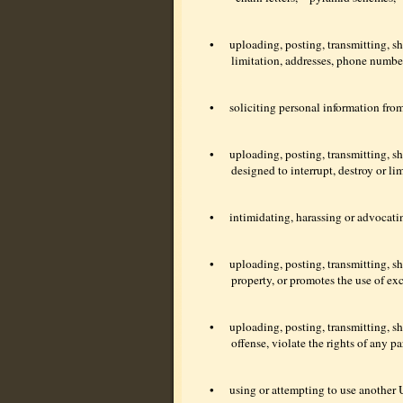
•
uploading, posting, transmitting, sh
limitation, addresses, phone number
•
soliciting personal information fro
•
uploading, posting, transmitting, s
designed to interrupt, destroy or l
•
intimidating, harassing or advocati
•
uploading, posting, transmitting, s
property, or promotes the use of ex
•
uploading, posting, transmitting, sh
offense, violate the rights of any pa
•
using or attempting to use another U