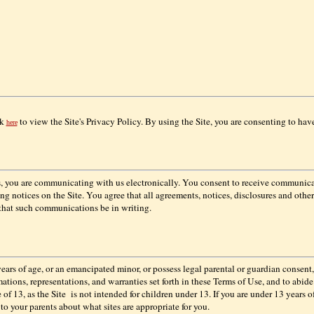
ck
to view the Site's Privacy Policy. By using the Site, you are consenting to hav
here
us, you are communicating with us electronically. You consent to receive communica
g notices on the Site. You agree that all agreements, notices, disclosures and oth
 that such communications be in writing.
years of age, or an emancipated minor, or possess legal parental or guardian consent,
rmations, representations, and warranties set forth in these Terms of Use, and to abi
 of 13, as the Site
is not intended for children under 13. If you are under 13 years of
k to your parents about what sites are appropriate for you.