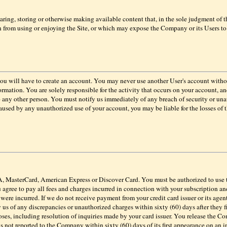
haring, storing or otherwise making available content that, in the sole judgment of
on from using or enjoying the Site, or which may expose the Company or its Users to 
, you will have to create an account. You may never use another User's account wit
rmation. You are solely responsible for the activity that occurs on your account, 
o any other person. You must notify us immediately of any breach of security or un
aused by any unauthorized use of your account, you may be liable for the losses of
, MasterCard, American Express or Discover Card.
You must be authorized to use
 agree to pay all fees and charges incurred in connection with your subscription an
s were incurred. If we do not receive payment from your credit card issuer or its age
 us of any discrepancies or unauthorized charges within sixty (60) days after they fi
ses, including resolution of inquiries made by your card issuer. You release the Com
is not reported to the Company within sixty (60) days of its first appearance on an i