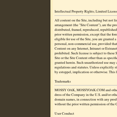
Intellectual Property Rights; Limited Licen
All content on the Site, including but not lim
arrangement (the "Site Content"), are the pro
distributed, framed, reproduced, republished
prior written permission, except that the fo
eligible for use of the Site, you are granted 
personal, non-commercial use, provided that 
Content on any Internet, Intranet or Extranet
prohibited. Such license is subject to these
Site or the Site Content other than as specif
granted herein. Such unauthorized use may 
regulations and statutes. Unless explicitly s
by estoppel, implication or otherwise. This 
Trademarks
MOSSY OAK, MOSSYOAK.COM and other graphic
dress of the Company in the U.S. and/or othe
domain names, in connection with any product
without the prior written permission of the
User Conduct