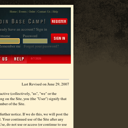
Home
|
Events
|
Order
|
Contact Us
|
Help
eady have an account? Sign in
ername
Password
Remember me
Forgot your password?
8/7/2026
Last Revised on June 29, 2007
ctive (collectively, "us", "we" or the
g on the Site, you (the "User") signify that
mber of the Site.
urther notice. If we do this, we will post the
. Your continued use of the Site after any
se, do not use or access (or continue to use