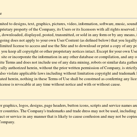
se
ited to designs, text, graphics, pictures, video, information, software, music, sound 
prietary property of the Company, its Users or its licensors with all rights reserve
, downloaded, displayed, posted, transmitted, or sold in any form or by any means,
regoing does not apply to your own User Content (as defined below) that you legally 
a limited license to access and use the Site and to download or print a copy of any po
you keep all copyright or other proprietary notices intact. Except for your own Us
 site or incorporate the information in any other database or compilation, and any ot
 Site Terms and does not include use of any data mining, robots or similar data gath
ically authorized herein, without the prior written permission of Company, is strictl
also violate applicable laws including without limitation copyright and trademar
tated herein, nothing in these Terms of Use shall be construed as conferring any lice
license is revocable at any time without notice and with or without cause.
s, logos, designs, page headers, button icons, scripts and service names are re
r countries. The Company's trademarks and trade dress may not be used, including a
 or service in any manner that is likely to cause confusion and may not be copied, 
 Company.