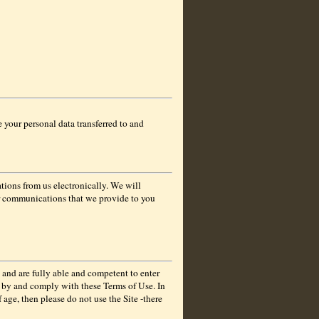
e your personal data transferred to and
tions from us electronically. We will
er communications that we provide to you
 and are fully able and competent to enter
de by and comply with these Terms of Use. In
 age, then please do not use the Site -there