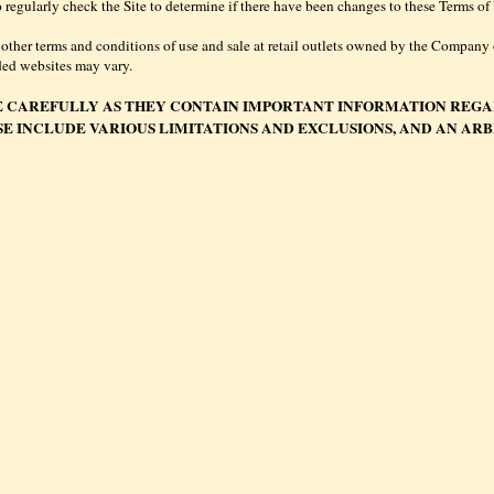
y to regularly check the Site to determine if there have been changes to these Terms 
 other terms and conditions of use and sale at retail outlets owned by the Company or
ded websites may vary.
E CAREFULLY AS THEY CONTAIN IMPORTANT INFORMATION REGA
SE INCLUDE VARIOUS LIMITATIONS AND EXCLUSIONS, AND AN AR