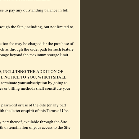
ee to pay any outstanding balance in full
ough the Site, including, but not limited to,
ction fee may be charged for the purchase of
ch as through the order path for such feature
storage beyond the maximum storage limit
S, INCLUDING THE ADDITION OF
VE NOTICE TO YOU, WHICH SHALL
inate your subscription by going to
s or billing methods shall constitute your
 password or use of the Site (or any part
 the letter or spirit of this Terms of Use.
 part thereof, available through the Site
h or termination of your access to the Site.