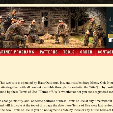
Alr
Us
This web site is operated by Haas Outdoors, Inc. and its subsidiary Mossy Oak Intera
e (together with all content available through the website, the "Site") or by postin
und by these Terms of Use ("Terms of Use"), whether or not you are a registered me
to change, modify, add, or delete portions of these Terms of Use at any time without f
d will indicate at the top of this page the date these Terms of Use were last revised
the new Terms of Use. If you do not agree to abide by these or any future Terms of U