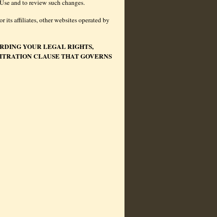
of Use and to review such changes.
 its affiliates, other websites operated by
RDING YOUR LEGAL RIGHTS,
BITRATION CLAUSE THAT GOVERNS