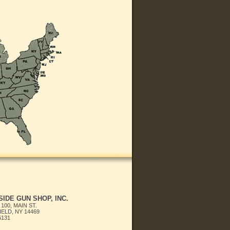
IDE GUN SHOP, INC.
 100, MAIN ST.
ELD, NY 14469
6131