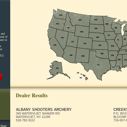
 and
seal of
urer in
e
ed
62)
Dealer Results
ALBANY SHOOTERS ARCHERY
CREEKS
345 WATERVLIET SHAKER RD
P.O. BOX
WATERVLIET, NY 12189
BLOOMFI
518-782-9112
716-657-
l Map