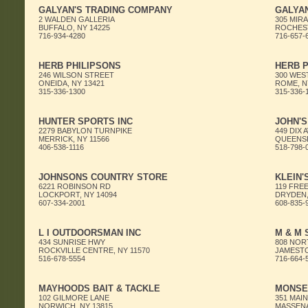
GALYAN'S TRADING COMPANY
GALYA
2 WALDEN GALLERIA
305 MIRA
BUFFALO, NY 14225
ROCHEST
716-934-4280
716-657-
HERB PHILIPSONS
HERB P
246 WILSON STREET
300 WES
ONEIDA, NY 13421
ROME, N
315-336-1300
315-336-
HUNTER SPORTS INC
JOHN'
2279 BABYLON TURNPIKE
449 DIX 
MERRICK, NY 11566
QUEENSB
406-538-1116
518-798-
JOHNSONS COUNTRY STORE
KLEIN'
6221 ROBINSON RD
119 FREE
LOCKPORT, NY 14094
DRYDEN,
607-334-2001
608-835-
L I OUTDOORSMAN INC
M & M 
434 SUNRISE HWY
808 NOR
ROCKVILLE CENTRE, NY 11570
JAMESTO
516-678-5554
716-664-
MAYHOODS BAIT & TACKLE
MONSE
102 GILMORE LANE
351 MAI
NORWICH, NY 13815
MASSENA