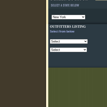
OUTFITTERS LISTING
Select from below