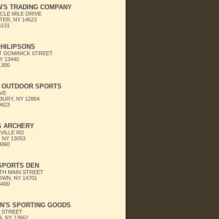
N'S TRADING COMPANY
CLE MILE DRIVE
ER, NY 14623
6131
HILIPSONS
T DOMINICK STREET
Y 13440
1300
S OUTDOOR SPORTS
AVE
URY, NY 12804
0423
S ARCHERY
VILLE RD
 NY 13053
9060
SPORTS DEN
TH MAIN STREET
WN, NY 14701
5400
N'S SPORTING GOODS
N STREET
, NY 13662