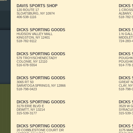
DAVIS SPORTS SHOP
DICKS
120 ROUTE 17
1 CROSS
SLOATSBURG, NY 10974
ALBANY, 
406-538-1116
518-782-
DICKS SPORTING GOODS
DICKS
HUDSON VALLEY MALL
1 N GAL
KINGSTON, NY 12401
MIDDLET
518-782-9112
724-283-
DICKS SPORTING GOODS
DICKS
579 TROY/SCHENECTADY
POUGHKE
COLONIE, NY 12110
POUGHKE
516-678-5554
914-778-
DICKS SPORTING GOODS
DICKS
3065 RT 50
GREAT 
SARATOGA SPRINGS, NY 12866
CLAY, NY
518-798-0423
518-798-
DICKS SPORTING GOODS
DICKS
3179 ERIE BLVD E
3529 W 
DEWITT, NY 13214
SYRACUS
315-539-3177
315-539-
DICKS SPORTING GOODS
DICKS
20 COBBLESTONE COURT DR
1175 MA