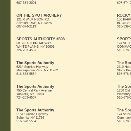
607-334-2001
607-674-
ON THE SPOT ARCHERY
ROCKY
121 R WILKINSON RD
150 PARK
SHERBURNE, NY 13460
BOONVIL
607-674-2113
315-539-
SPORTS AUTHORITY #808
SPORTS
60 SOUTH BROADWAY
124 VET
WHITE PLAINS, NY 10601
COMMACK
724-283-4567
516-678-
The Sports Authority
The Spo
5234 Sunrise Highway
2110 Nes
Massapequa Park, NY 11762
Stony Bro
516-678-5554
516-678-
The Sports Authority
The Spo
750 Central Park Avenue
1230 Old
Yonkers, NY 10704
Westbury
724-283-4567
516-678-
The Sports Authority
The Spo
5151 Sunrise Highway
124 Veter
Bohemia, NY 11716
Commack,
516-678-5554
516-678-