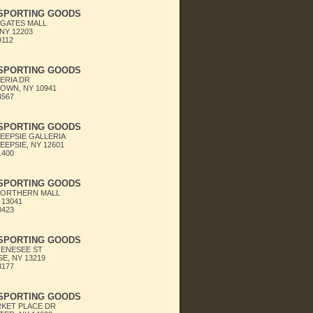
 SPORTING GOODS
GATES MALL
NY 12203
9112
 SPORTING GOODS
LERIA DR
OWN, NY 10941
4567
 SPORTING GOODS
EPSIE GALLERIA
EPSIE, NY 12601
1400
 SPORTING GOODS
NORTHERN MALL
 13041
0423
 SPORTING GOODS
GENESEE ST
E, NY 13219
3177
 SPORTING GOODS
RKET PLACE DR