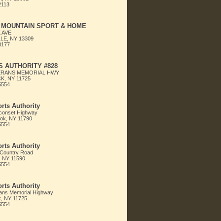
2113
 MOUNTAIN SPORT & HOME
 AVE
LE, NY 13309
3177
 AUTHORITY #828
ERANS MEMORIAL HWY
, NY 11725
5554
rts Authority
conset Highway
ok, NY 11790
5554
rts Authority
 Country Road
, NY 11590
5554
rts Authority
ans Memorial Highway
 NY 11725
5554