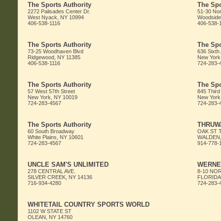
The Sports Authority
The Spo
2272 Palisades Center Dr.
51-30 Nor
West Nyack, NY 10994
Woodside
406-538-1116
406-538-
The Sports Authority
The Spo
73-25 Woodhaven Blvd
636 Sixth
Ridgewood, NY 11385
New York
406-538-1116
724-283-
The Sports Authority
The Spo
57 West 57th Street
845 Third
New York, NY 10019
New York
724-283-4567
724-283-
The Sports Authority
THRUW
60 South Broadway
OAK ST 
White Plains, NY 10601
WALDEN,
724-283-4567
914-778-
UNCLE SAM'S UNLIMITED
WERNE
278 CENTRAL AVE.
8-10 NO
SILVER CREEK, NY 14136
FLORIDA,
716-934-4280
724-283-
WHITETAIL COUNTRY SPORTS WORLD
1102 W STATE ST
OLEAN, NY 14760