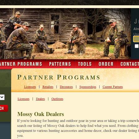
Alr
Us
|
|
|
|
Licensees
Retailers
Decorators
Sponsorships
Current Partners
|
|
Licensees
Dealers
Outfitters
Mossy Oak Dealers
If you're looking for hunting and outdoor gear in your area or taking a trip somewh
search our listing of Mossy Oak dealers to help find what you need. From clothing 
equipment to various hunting accessories and home decor, check our dealer listing to
you.