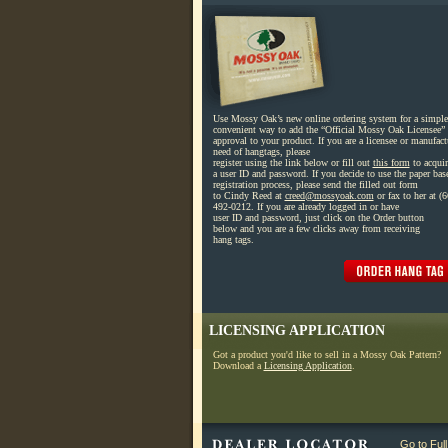
Use Mossy Oak’s new online ordering system for a simple
convenient way to add the “Official Mossy Oak Licensee” 
approval to your product. If you are a licensee or manufact
need of hangtags, please
register using the link below or fill out
this form
to acquir
a user ID and password. If you decide to use the paper bas
registration process, please send the filled out form
to Cindy Reed at
creed@mossyoak.com
or fax to her at (6
492-0212. If you are already logged in or have
user ID and password, just click on the Order button
below and you are a few clicks away from receiving
hang tags.
LICENSING APPLICATION
Got a product you'd like to sell in a Mossy Oak Pattern?
Download a
Licensing Application
.
Go to Ful