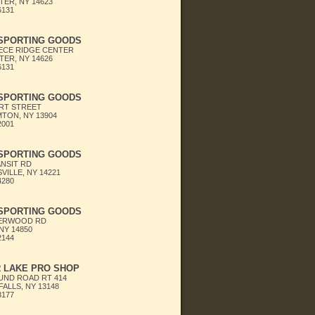
ER, NY 14623
6131
 SPORTING GOODS
ECE RIDGE CENTER
ER, NY 14626
6131
 SPORTING GOODS
RT STREET
TON, NY 13904
2001
 SPORTING GOODS
ANSIT RD
VILLE, NY 14221
4280
 SPORTING GOODS
HERWOOD RD
NY 14850
2144
 LAKE PRO SHOP
UND ROAD RT 414
ALLS, NY 13148
3177