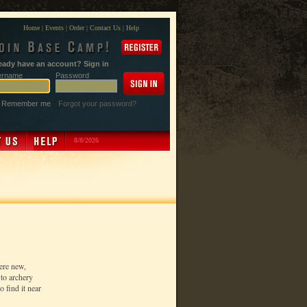
Home
|
Events
|
Order
|
Contact Us
|
Help
eady have an account? Sign in
ername
Password
Remember me
Forgot your password?
8/8/2026
ere new,
to archery
 find it near