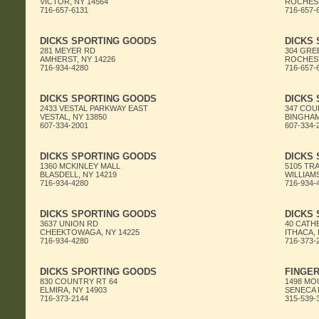
VICTOR, NY 14564
ROCHEST
716-657-6131
716-657-
DICKS SPORTING GOODS
DICKS
281 MEYER RD
304 GRE
AMHERST, NY 14226
ROCHEST
716-934-4280
716-657-
DICKS SPORTING GOODS
DICKS
2433 VESTAL PARKWAY EAST
347 COU
VESTAL, NY 13850
BINGHAM
607-334-2001
607-334-
DICKS SPORTING GOODS
DICKS
1360 MCKINLEY MALL
5105 TR
BLASDELL, NY 14219
WILLIAMS
716-934-4280
716-934-
DICKS SPORTING GOODS
DICKS
3637 UNION RD
40 CAT
CHEEKTOWAGA, NY 14225
ITHACA, 
716-934-4280
716-373-
DICKS SPORTING GOODS
FINGER
830 COUNTRY RT 64
1498 MO
ELMIRA, NY 14903
SENECA F
716-373-2144
315-539-