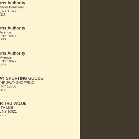
rts Authority
thern Boulevard
, NY 11377
1116
rts Authority
 Avenue
, NY 10011
4567
rts Authority
 Avenue
, NY 10022
4567
AY SPORTING GOODS
THRUWAY SHOPPING
 NY 12586
1400
R TRU VALUE
RTH MAIN
 NY 10921
4567