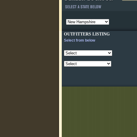
OUTFITTERS LISTING
Select from below