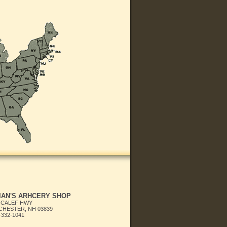
IAN'S ARHCERY SHOP
 CALEF HWY
HESTER, NH 03839
-332-1041