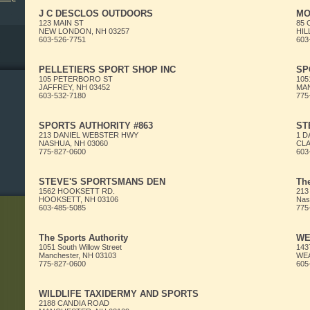
J C DESCLOS OUTDOORS
MO
123 MAIN ST
85
NEW LONDON, NH 03257
HIL
603-526-7751
603
PELLETIERS SPORT SHOP INC
SP
105 PETERBORO ST
105
JAFFREY, NH 03452
MAN
603-532-7180
775
SPORTS AUTHORITY #863
ST
213 DANIEL WEBSTER HWY
1 
NASHUA, NH 03060
CLA
775-827-0600
603
STEVE'S SPORTSMANS DEN
The
1562 HOOKSETT RD.
213
HOOKSETT, NH 03106
Nas
603-485-5085
775
The Sports Authority
WE
1051 South Willow Street
143
Manchester, NH 03103
WEA
775-827-0600
605
WILDLIFE TAXIDERMY AND SPORTS
2188 CANDIA ROAD