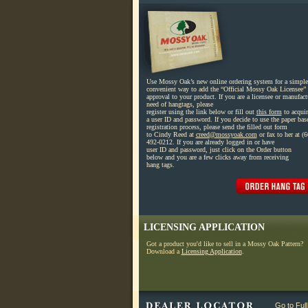
Use Mossy Oak’s new online ordering system for a simple
convenient way to add the “Official Mossy Oak Licensee” 
approval to your product. If you are a licensee or manufact
need of hangtags, please
register using the link below or fill out
this form
to acquir
a user ID and password. If you decide to use the paper bas
registration process, please send the filled out form
to Cindy Reed at
creed@mossyoak.com
or fax to her at (6
492-0212. If you are already logged in or have
user ID and password, just click on the Order button
below and you are a few clicks away from receiving
hang tags.
LICENSING APPLICATION
Got a product you'd like to sell in a Mossy Oak Pattern?
Download a
Licensing Application
.
Go to Ful