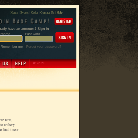
Home
|
Events
|
Order
|
Contact Us
|
Help
eady have an account? Sign in
ername
Password
Remember me
Forgot your password?
8/8/2026
ere new,
to archery
 find it near