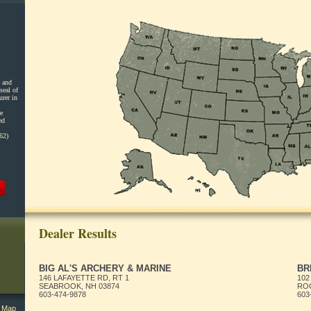
 and
seal of
urer in
e
ed
62)
Dealer Results
BIG AL'S ARCHERY & MARINE
BR
146 LAFAYETTE RD, RT 1
102
SEABROOK, NH 03874
ROC
603-474-9878
603
l Map