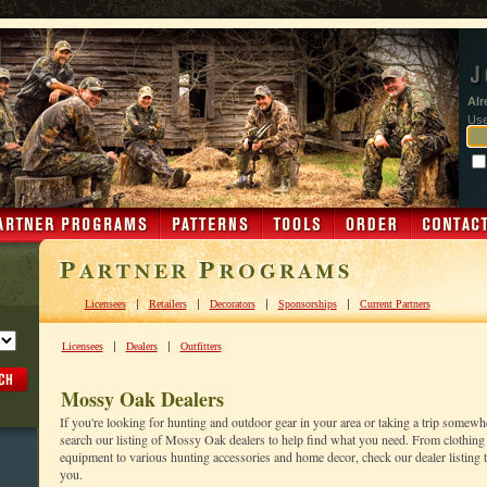
Alr
Us
|
|
|
|
Licensees
Retailers
Decorators
Sponsorships
Current Partners
|
|
Licensees
Dealers
Outfitters
Mossy Oak Dealers
If you're looking for hunting and outdoor gear in your area or taking a trip somewh
search our listing of Mossy Oak dealers to help find what you need. From clothing 
equipment to various hunting accessories and home decor, check our dealer listing to
you.