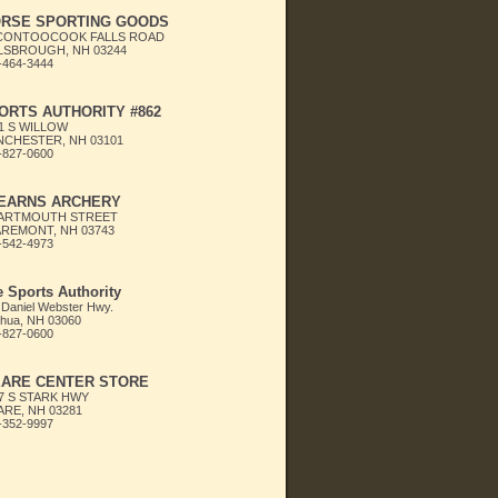
RSE SPORTING GOODS
 CONTOOCOOK FALLS ROAD
LSBROUGH, NH 03244
-464-3444
ORTS AUTHORITY #862
1 S WILLOW
CHESTER, NH 03101
-827-0600
EARNS ARCHERY
DARTMOUTH STREET
REMONT, NH 03743
-542-4973
 Sports Authority
 Daniel Webster Hwy.
hua, NH 03060
-827-0600
ARE CENTER STORE
7 S STARK HWY
RE, NH 03281
-352-9997