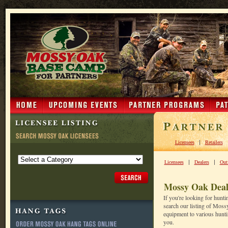
|
Licensees
Retailers
|
|
Licensees
Dealers
Outf
Mossy Oak Deal
If you're looking for hunt
search our listing of Moss
equipment to various huntin
you.