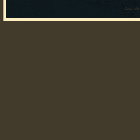
Copyright