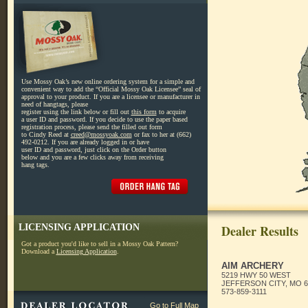
Use Mossy Oak’s new online ordering system for a simple and
convenient way to add the “Official Mossy Oak Licensee” seal of
approval to your product. If you are a licensee or manufacturer in
need of hangtags, please
register using the link below or fill out
this form
to acquire
a user ID and password. If you decide to use the paper based
registration process, please send the filled out form
to Cindy Reed at
creed@mossyoak.com
or fax to her at (662)
492-0212. If you are already logged in or have
user ID and password, just click on the Order button
below and you are a few clicks away from receiving
hang tags.
LICENSING APPLICATION
Dealer Results
Got a product you'd like to sell in a Mossy Oak Pattern?
Download a
Licensing Application
.
AIM ARCHERY
5219 HWY 50 WEST
JEFFERSON CITY, MO 6
573-859-3111
Go to Full Map