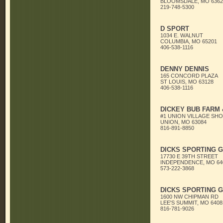
BLOOMSDALE, MO 6362
219-748-5300
D SPORT
1034 E. WALNUT
COLUMBIA, MO 65201
406-538-1116
DENNY DENNIS
165 CONCORD PLAZA
ST LOUIS, MO 63128
406-538-1116
DICKEY BUB FARM
#1 UNION VILLAGE SH
UNION, MO 63084
816-891-8850
DICKS SPORTING 
17730 E 39TH STREET
INDEPENDENCE, MO 64
573-222-3868
DICKS SPORTING 
1600 NW CHIPMAN RD
LEE'S SUMMIT, MO 6408
816-781-9026