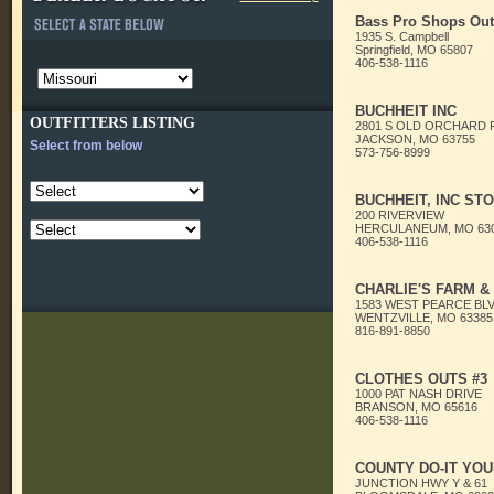
Bass Pro Shops Out
1935 S. Campbell
Springfield, MO 65807
406-538-1116
BUCHHEIT INC
OUTFITTERS LISTING
2801 S OLD ORCHARD 
JACKSON, MO 63755
Select from below
573-756-8999
BUCHHEIT, INC STO
200 RIVERVIEW
HERCULANEUM, MO 63
406-538-1116
CHARLIE'S FARM &
1583 WEST PEARCE BL
WENTZVILLE, MO 63385
816-891-8850
CLOTHES OUTS #3
1000 PAT NASH DRIVE
BRANSON, MO 65616
406-538-1116
COUNTY DO-IT YO
JUNCTION HWY Y & 61