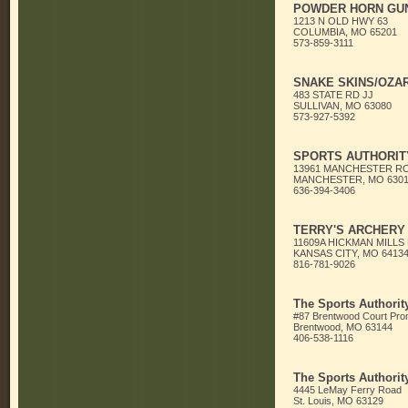
POWDER HORN GUN
1213 N OLD HWY 63
COLUMBIA, MO 65201
573-859-3111
SNAKE SKINS/OZA
483 STATE RD JJ
SULLIVAN, MO 63080
573-927-5392
SPORTS AUTHORITY
13961 MANCHESTER R
MANCHESTER, MO 6301
636-394-3406
TERRY'S ARCHERY
11609A HICKMAN MILLS
KANSAS CITY, MO 6413
816-781-9026
The Sports Authorit
#87 Brentwood Court Pr
Brentwood, MO 63144
406-538-1116
The Sports Authorit
4445 LeMay Ferry Road
St. Louis, MO 63129