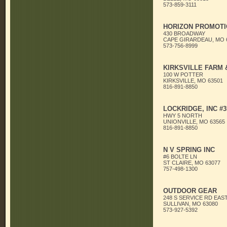
573-859-3111
HORIZON PROMOTI
430 BROADWAY
CAPE GIRARDEAU, MO 
573-756-8999
KIRKSVILLE FARM
100 W POTTER
KIRKSVILLE, MO 63501
816-891-8850
LOCKRIDGE, INC #3
HWY 5 NORTH
UNIONVILLE, MO 63565
816-891-8850
N V SPRING INC
#6 BOLTE LN
ST CLAIRE, MO 63077
757-498-1300
OUTDOOR GEAR
248 S SERVICE RD EAS
SULLIVAN, MO 63080
573-927-5392