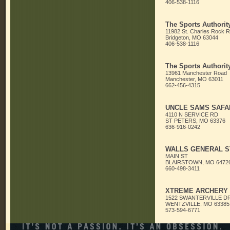
406-538-1116
The Sports Authorit
11982 St. Charles Rock 
Bridgeton, MO 63044
406-538-1116
The Sports Authorit
13961 Manchester Road
Manchester, MO 63011
662-456-4315
UNCLE SAMS SAFA
4110 N SERVICE RD
ST PETERS, MO 63376
636-916-0242
WALLS GENERAL S
MAIN ST
BLAIRSTOWN, MO 6472
660-498-3411
XTREME ARCHERY
1522 SWANTERVILLE D
WENTZVILLE, MO 63385
573-594-6771