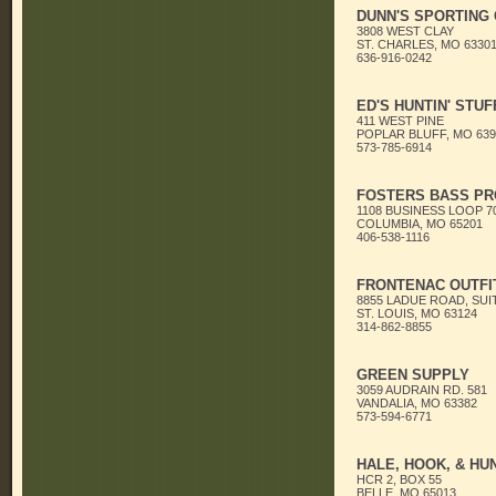
DUNN'S SPORTING
3808 WEST CLAY
ST. CHARLES, MO 6330
636-916-0242
ED'S HUNTIN' STUF
411 WEST PINE
POPLAR BLUFF, MO 639
573-785-6914
FOSTERS BASS PR
1108 BUSINESS LOOP 7
COLUMBIA, MO 65201
406-538-1116
FRONTENAC OUTFI
8855 LADUE ROAD, SUI
ST. LOUIS, MO 63124
314-862-8855
GREEN SUPPLY
3059 AUDRAIN RD. 581
VANDALIA, MO 63382
573-594-6771
HALE, HOOK, & HU
HCR 2, BOX 55
BELLE, MO 65013