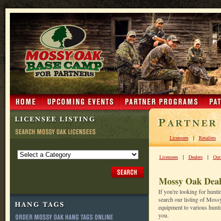
|
Licensees
Retailers
|
|
Licensees
Dealers
Outf
Mossy Oak Deal
If you're looking for hunt
search our listing of Moss
equipment to various huntin
you.