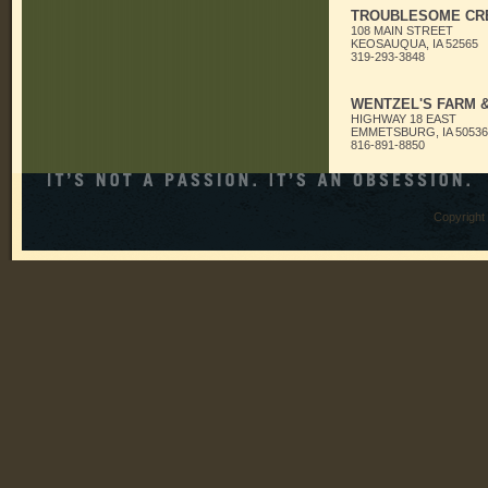
TROUBLESOME CR
108 MAIN STREET
KEOSAUQUA, IA 52565
319-293-3848
WENTZEL'S FARM 
HIGHWAY 18 EAST
EMMETSBURG, IA 50536
816-891-8850
Copyright