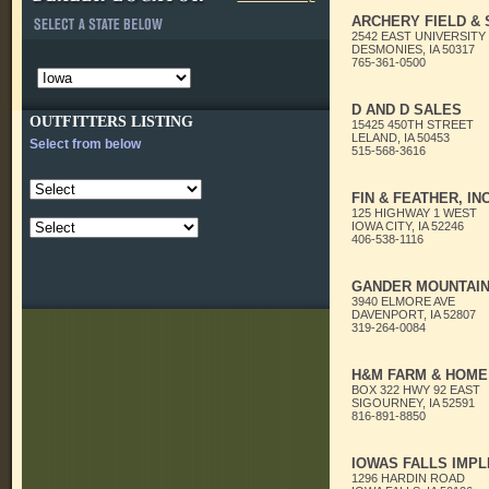
ARCHERY FIELD &
2542 EAST UNIVERSITY
DESMONIES, IA 50317
765-361-0500
D AND D SALES
OUTFITTERS LISTING
15425 450TH STREET
LELAND, IA 50453
Select from below
515-568-3616
FIN & FEATHER, INC
125 HIGHWAY 1 WEST
IOWA CITY, IA 52246
406-538-1116
GANDER MOUNTAI
3940 ELMORE AVE
DAVENPORT, IA 52807
319-264-0084
H&M FARM & HOME
BOX 322 HWY 92 EAST
SIGOURNEY, IA 52591
816-891-8850
IOWAS FALLS IMP
1296 HARDIN ROAD