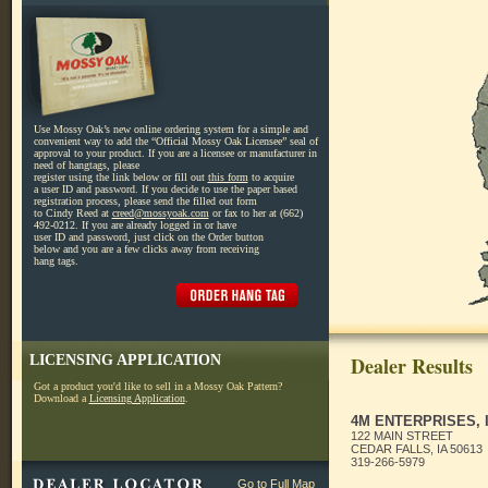
Use Mossy Oak’s new online ordering system for a simple and
convenient way to add the “Official Mossy Oak Licensee” seal of
approval to your product. If you are a licensee or manufacturer in
need of hangtags, please
register using the link below or fill out
this form
to acquire
a user ID and password. If you decide to use the paper based
registration process, please send the filled out form
to Cindy Reed at
creed@mossyoak.com
or fax to her at (662)
492-0212. If you are already logged in or have
user ID and password, just click on the Order button
below and you are a few clicks away from receiving
hang tags.
LICENSING APPLICATION
Dealer Results
Got a product you'd like to sell in a Mossy Oak Pattern?
Download a
Licensing Application
.
4M ENTERPRISES, 
122 MAIN STREET
CEDAR FALLS, IA 50613
319-266-5979
Go to Full Map