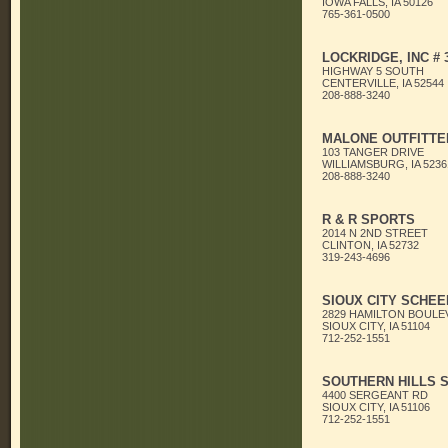
IOWA FALLS, IA 50126
765-361-0500
LOCKRIDGE, INC # 
HIGHWAY 5 SOUTH
CENTERVILLE, IA 52544
208-888-3240
MALONE OUTFITTE
103 TANGER DRIVE
WILLIAMSBURG, IA 5236
208-888-3240
R & R SPORTS
2014 N 2ND STREET
CLINTON, IA 52732
319-243-4696
SIOUX CITY SCHEE
2829 HAMILTON BOULE
SIOUX CITY, IA 51104
712-252-1551
SOUTHERN HILLS 
4400 SERGEANT RD
SIOUX CITY, IA 51106
712-252-1551