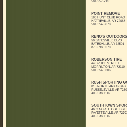
501-957-2118
POINT REMOVE
183 HUNT CLUB ROAD
HATTIEVILLE, AR 72063
501-354-9070
RENO'S OUTDOOR
50 BATESVILLE BLVD
BATESVILLE, AR 72501
870-698-0270
ROBERSON TIRE
#4 BRUCE STREET
MORRILTON, AR 72110
501-354-0306
RUSH SPORTING G
815 NORTH ARKANSAS
RUSSELEVILLE, AR 7280
406-538-1116
SOUTHTOWN SPORT
4602 NORTH COLLEGE
FAYETTEVILLE, AR 7270
406-538-1116