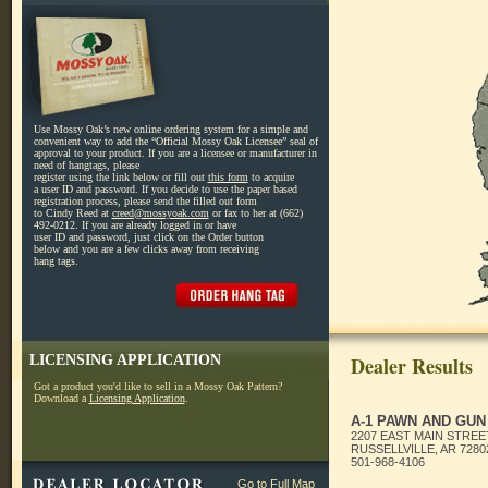
Use Mossy Oak’s new online ordering system for a simple and
convenient way to add the “Official Mossy Oak Licensee” seal of
approval to your product. If you are a licensee or manufacturer in
need of hangtags, please
register using the link below or fill out
this form
to acquire
a user ID and password. If you decide to use the paper based
registration process, please send the filled out form
to Cindy Reed at
creed@mossyoak.com
or fax to her at (662)
492-0212. If you are already logged in or have
user ID and password, just click on the Order button
below and you are a few clicks away from receiving
hang tags.
LICENSING APPLICATION
Dealer Results
Got a product you'd like to sell in a Mossy Oak Pattern?
Download a
Licensing Application
.
A-1 PAWN AND GUN
2207 EAST MAIN STREE
RUSSELLVILLE, AR 7280
501-968-4106
Go to Full Map