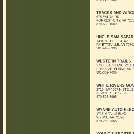
TRACKS AND WING
675 EATON RD
FORREST CITY, AR 723
870-633-1009
UNCLE SAM SAFARI
1494 N COLLEGE AVE
FAYETTEVILLE, AR 7270
501-442-0990
WESTERN TRAILS
5730 BLACKLAND ROAD
PLEASANT PLAINS, AR 7
501-362-7000
WHITE RIVERS GU
2716 HWY 367 N STE #2
NEWPORT, AR 72112
870-523-3995
WYNNE AUTO ELEC
1715 N FALLS BLVD
WYNNE, AR 72396
870-238-4558
YOUNG'S SPORTS 