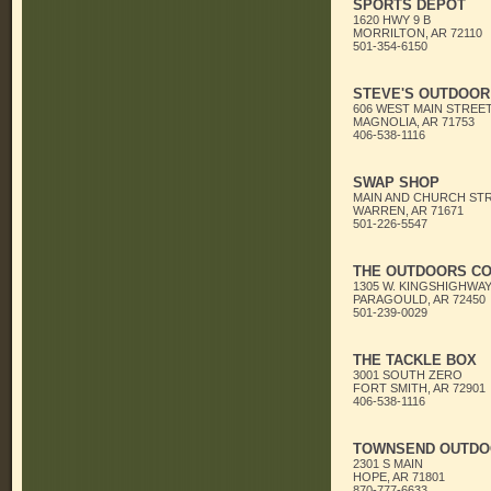
SPORTS DEPOT
1620 HWY 9 B
MORRILTON, AR 72110
501-354-6150
STEVE'S OUTDOOR
606 WEST MAIN STREE
MAGNOLIA, AR 71753
406-538-1116
SWAP SHOP
MAIN AND CHURCH ST
WARREN, AR 71671
501-226-5547
THE OUTDOORS C
1305 W. KINGSHIGHWA
PARAGOULD, AR 72450
501-239-0029
THE TACKLE BOX
3001 SOUTH ZERO
FORT SMITH, AR 72901
406-538-1116
TOWNSEND OUTDO
2301 S MAIN
HOPE, AR 71801
870-777-6633