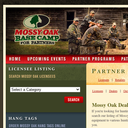
|
Licensees
Retailers
|
|
Licensees
Dealers
Outf
Mossy Oak Deal
If you're looking for hunt
search our listing of Moss
equipment to various huntin
you.