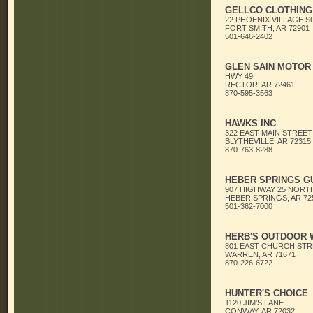
GELLCO CLOTHING
22 PHOENIX VILLAGE 
FORT SMITH, AR 72901
501-646-2402
GLEN SAIN MOTOR
HWY 49
RECTOR, AR 72461
870-595-3563
HAWKS INC
322 EAST MAIN STREET
BLYTHEVILLE, AR 72315
870-763-8288
HEBER SPRINGS G
907 HIGHWAY 25 NORT
HEBER SPRINGS, AR 72
501-362-7000
HERB'S OUTDOOR
801 EAST CHURCH STR
WARREN, AR 71671
870-226-6722
HUNTER'S CHOICE
1120 JIM'S LANE
CONWAY, AR 72032