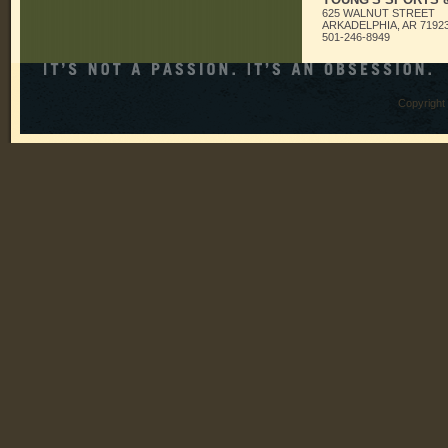
625 WALNUT STREET
ARKADELPHIA, AR 7192
501-246-8949
Copyright