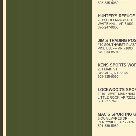
608-835-9060
HUNTER'S REFUGE
7013 DOLLARWAY RD
WHITE HALL, AR 71602
870-247-9000
JIM'S TRADING PO
#10 SOUTHWEST PLAZ
PINE BLUFF, AR 71603
870-534-8591
KENS SPORTS WO
201 MAIN ST
DES ARC, AR 72040
608-835-9060
LOCKWOOD'S SPOR
12101 WEST MARKHAM
LITTLE ROCK, AR 72211
501-227-7678
MAC'S SPORTING 
5 QUAIL AVRES DR.
PERRYVILLE, AR 72126
501-889-5980