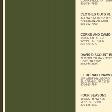
CLARKSVILLE, AR 72830
501-754-7840
CLOTHES OUTS #1
814 HWY 62-65 NORTH
HARRISON, AR 72601
501-362-7000
CORKS AND CAMO
1506 N FALLS BLVD
WYNNE, AR 72396
870-572-3777
DAVIS DISCOUNT B
2215 SOUTH MAIN STR
HOPE, AR 71801
870-777-6633
EL DORADO PAWN &
107 WEST HILLSBORO
EL DARADO, AR 71730
870-863-7544
FOUR SEASONS
19 SOUTH HWY 25
LYNN, AR 72440
870-528-4107