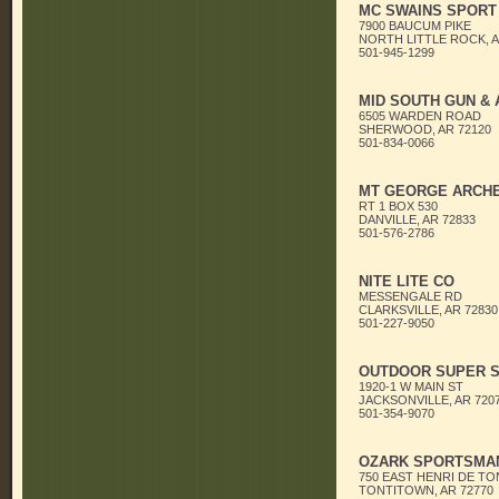
MC SWAINS SPORT
7900 BAUCUM PIKE
NORTH LITTLE ROCK, A
501-945-1299
MID SOUTH GUN & A
6505 WARDEN ROAD
SHERWOOD, AR 72120
501-834-0066
MT GEORGE ARCH
RT 1 BOX 530
DANVILLE, AR 72833
501-576-2786
NITE LITE CO
MESSENGALE RD
CLARKSVILLE, AR 72830
501-227-9050
OUTDOOR SUPER S
1920-1 W MAIN ST
JACKSONVILLE, AR 720
501-354-9070
OZARK SPORTSMA
750 EAST HENRI DE TO
TONTITOWN, AR 72770