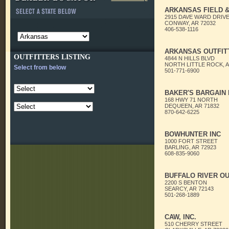
ARKANSAS FIELD &
2915 DAVE WARD DRIV
CONWAY, AR 72032
406-538-1116
ARKANSAS OUTFIT
OUTFITTERS LISTING
4844 N HILLS BLVD
NORTH LITTLE ROCK, A
Select from below
501-771-6900
BAKER'S BARGAIN
168 HWY 71 NORTH
DEQUEEN, AR 71832
870-642-6225
BOWHUNTER INC
1000 FORT STREET
BARLING, AR 72923
608-835-9060
BUFFALO RIVER O
2200 S BENTON
SEARCY, AR 72143
501-268-1889
CAW, INC.
510 CHERRY STREET