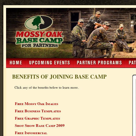
BENEFITS OF JOINING BASE CAMP
Click any of the benefits below to learn more.
Free Mossy Oak Images
Free Business Templates
Free Graphic Templates
Shot Show Base Camp 2009
Free Infomercial