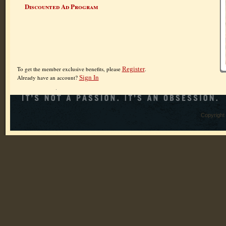
Discounted Ad Program
To get the member exclusive benefits, please
Register
.
Already have an account?
Sign In
Copyright