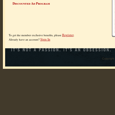
Discounted Ad Program
To get the member exclusive benefits, please
Register
.
Already have an account?
Sign In
Copyright