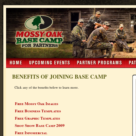
BENEFITS OF JOINING BASE CAMP
Click any of the benefits below to learn more.
Free Mossy Oak Images
Free Business Templates
Free Graphic Templates
Shot Show Base Camp 2009
Free Infomercial