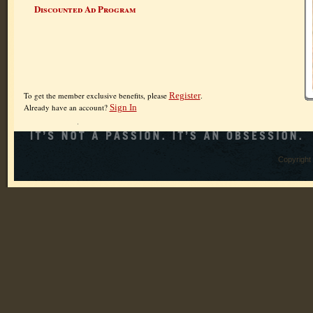
Discounted Ad Program
To get the member exclusive benefits, please
Register
.
Already have an account?
Sign In
Copyright