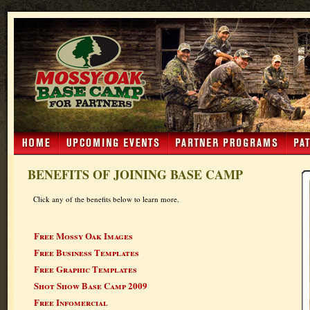
BENEFITS OF JOINING BASE CAMP
Click any of the benefits below to learn more.
Free Mossy Oak Images
Free Business Templates
Free Graphic Templates
Shot Show Base Camp 2009
Free Infomercial