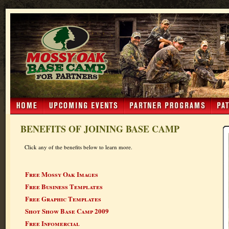
BENEFITS OF JOINING BASE CAMP
Click any of the benefits below to learn more.
Free Mossy Oak Images
Free Business Templates
Free Graphic Templates
Shot Show Base Camp 2009
Free Infomercial