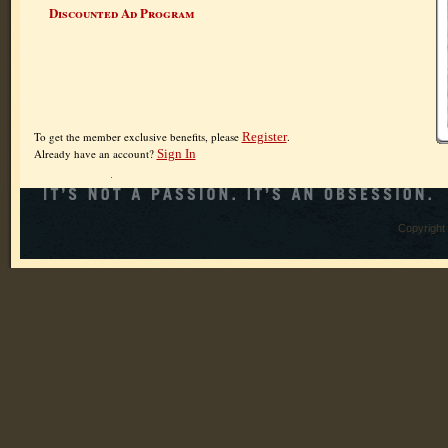
Discounted Ad Program
To get the member exclusive benefits, please
Register
.
Already have an account?
Sign In
Copyright